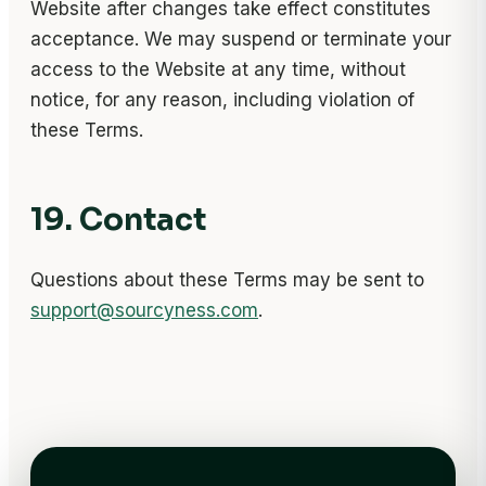
Website after changes take effect constitutes
acceptance. We may suspend or terminate your
access to the Website at any time, without
notice, for any reason, including violation of
these Terms.
19. Contact
Questions about these Terms may be sent to
support@sourcyness.com
.