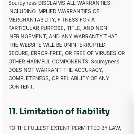
Sourcyness DISCLAIMS ALL WARRANTIES,
INCLUDING IMPLIED WARRANTIES OF
MERCHANTABILITY, FITNESS FOR A
PARTICULAR PURPOSE, TITLE, AND NON-
INFRINGEMENT, AND ANY WARRANTY THAT
THE WEBSITE WILL BE UNINTERRUPTED,
SECURE, ERROR-FREE, OR FREE OF VIRUSES OR
OTHER HARMFUL COMPONENTS. Sourcyness
DOES NOT WARRANT THE ACCURACY,
COMPLETENESS, OR RELIABILITY OF ANY
CONTENT.
11. Limitation of liability
TO THE FULLEST EXTENT PERMITTED BY LAW,