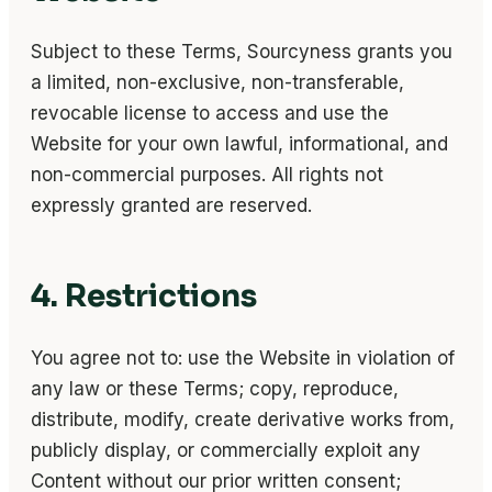
Subject to these Terms, Sourcyness grants you
a limited, non-exclusive, non-transferable,
revocable license to access and use the
Website for your own lawful, informational, and
non-commercial purposes. All rights not
expressly granted are reserved.
4. Restrictions
You agree not to: use the Website in violation of
any law or these Terms; copy, reproduce,
distribute, modify, create derivative works from,
publicly display, or commercially exploit any
Content without our prior written consent;