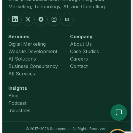
Marketing, Technology, AI, and Consulting.
mail
Services
Company
Digital Marketing
About Us
Website Development
Case Studies
AI Solutions
Careers
Business Consultancy
Contact
All Services
Insights
Blog
Podcast
Industries
© 2017–2026 Sourcyness. All Rights Reserved.