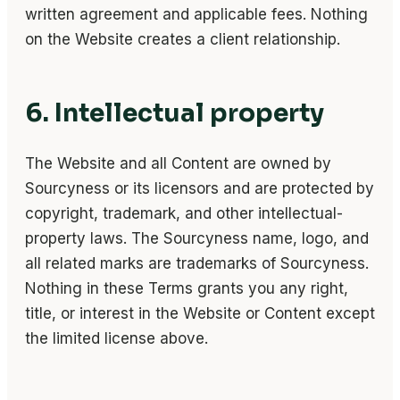
written agreement and applicable fees. Nothing
on the Website creates a client relationship.
6. Intellectual property
The Website and all Content are owned by
Sourcyness or its licensors and are protected by
copyright, trademark, and other intellectual-
property laws. The Sourcyness name, logo, and
all related marks are trademarks of Sourcyness.
Nothing in these Terms grants you any right,
title, or interest in the Website or Content except
the limited license above.