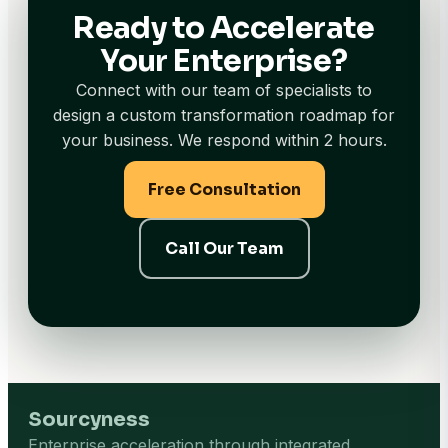
Ready to Accelerate
Your Enterprise?
Connect with our team of specialists to
design a custom transformation roadmap for
your business. We respond within 2 hours.
Free Consultation
Call Our Team
Sourcyness
Enterprise acceleration through integrated