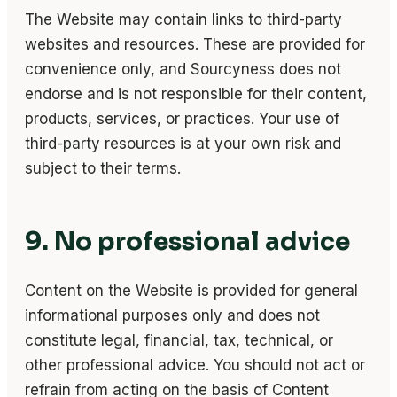
The Website may contain links to third-party
websites and resources. These are provided for
convenience only, and Sourcyness does not
endorse and is not responsible for their content,
products, services, or practices. Your use of
third-party resources is at your own risk and
subject to their terms.
9. No professional advice
Content on the Website is provided for general
informational purposes only and does not
constitute legal, financial, tax, technical, or
other professional advice. You should not act or
refrain from acting on the basis of Content