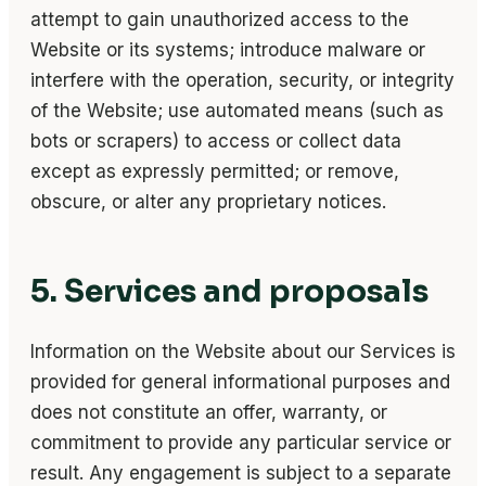
attempt to gain unauthorized access to the
Website or its systems; introduce malware or
interfere with the operation, security, or integrity
of the Website; use automated means (such as
bots or scrapers) to access or collect data
except as expressly permitted; or remove,
obscure, or alter any proprietary notices.
5. Services and proposals
Information on the Website about our Services is
provided for general informational purposes and
does not constitute an offer, warranty, or
commitment to provide any particular service or
result. Any engagement is subject to a separate