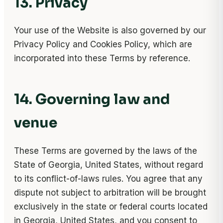
13. Privacy
Your use of the Website is also governed by our
Privacy Policy and Cookies Policy, which are
incorporated into these Terms by reference.
14. Governing law and
venue
These Terms are governed by the laws of the
State of Georgia, United States, without regard
to its conflict-of-laws rules. You agree that any
dispute not subject to arbitration will be brought
exclusively in the state or federal courts located
in Georgia, United States, and you consent to