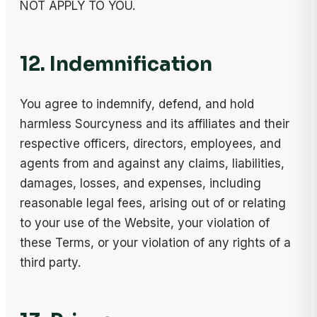
NOT APPLY TO YOU.
12. Indemnification
You agree to indemnify, defend, and hold
harmless Sourcyness and its affiliates and their
respective officers, directors, employees, and
agents from and against any claims, liabilities,
damages, losses, and expenses, including
reasonable legal fees, arising out of or relating
to your use of the Website, your violation of
these Terms, or your violation of any rights of a
third party.