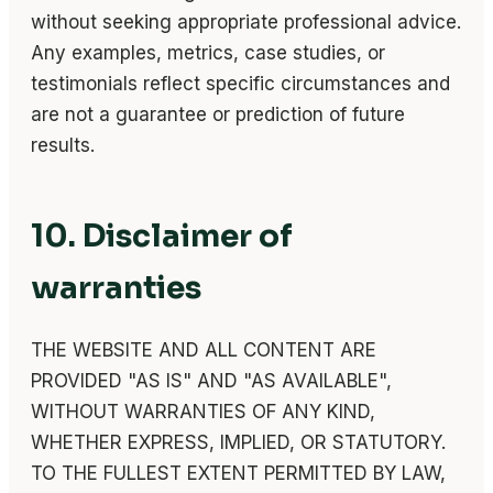
without seeking appropriate professional advice.
Any examples, metrics, case studies, or
testimonials reflect specific circumstances and
are not a guarantee or prediction of future
results.
10. Disclaimer of
warranties
THE WEBSITE AND ALL CONTENT ARE
PROVIDED "AS IS" AND "AS AVAILABLE",
WITHOUT WARRANTIES OF ANY KIND,
WHETHER EXPRESS, IMPLIED, OR STATUTORY.
TO THE FULLEST EXTENT PERMITTED BY LAW,