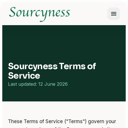
menu
Open m
Sourcyness Terms of
Service
Last updated: 12 June 2026
These Terms of Service ("Terms") govern your