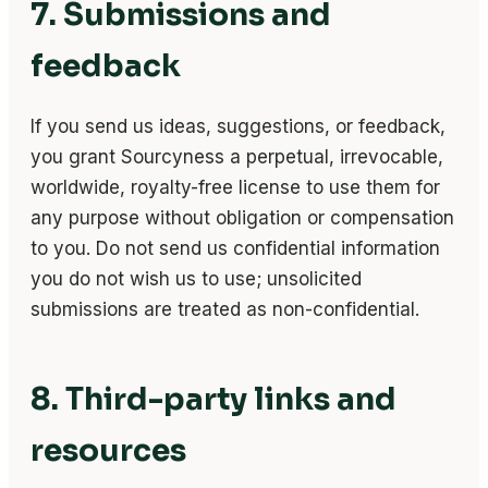
7. Submissions and
feedback
If you send us ideas, suggestions, or feedback,
you grant Sourcyness a perpetual, irrevocable,
worldwide, royalty-free license to use them for
any purpose without obligation or compensation
to you. Do not send us confidential information
you do not wish us to use; unsolicited
submissions are treated as non-confidential.
8. Third-party links and
resources