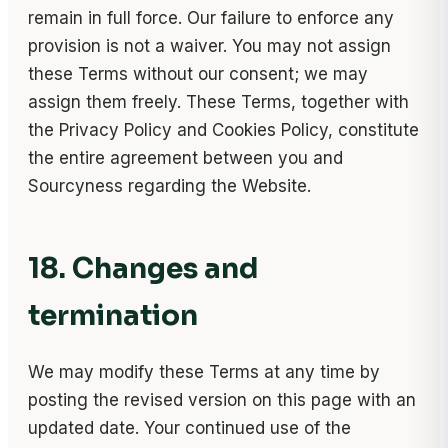
remain in full force. Our failure to enforce any
provision is not a waiver. You may not assign
these Terms without our consent; we may
assign them freely. These Terms, together with
the Privacy Policy and Cookies Policy, constitute
the entire agreement between you and
Sourcyness regarding the Website.
18. Changes and
termination
We may modify these Terms at any time by
posting the revised version on this page with an
updated date. Your continued use of the