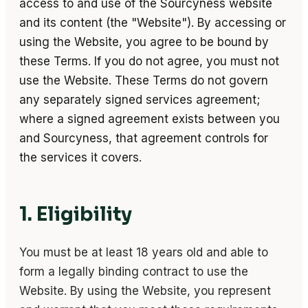
access to and use of the Sourcyness website
and its content (the "Website"). By accessing or
using the Website, you agree to be bound by
these Terms. If you do not agree, you must not
use the Website. These Terms do not govern
any separately signed services agreement;
where a signed agreement exists between you
and Sourcyness, that agreement controls for
the services it covers.
1. Eligibility
You must be at least 18 years old and able to
form a legally binding contract to use the
Website. By using the Website, you represent