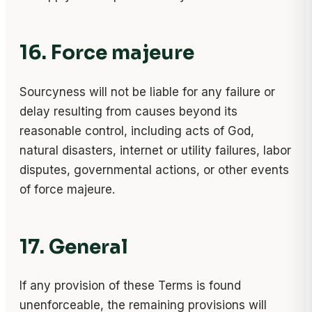
16. Force majeure
Sourcyness will not be liable for any failure or
delay resulting from causes beyond its
reasonable control, including acts of God,
natural disasters, internet or utility failures, labor
disputes, governmental actions, or other events
of force majeure.
17. General
If any provision of these Terms is found
unenforceable, the remaining provisions will