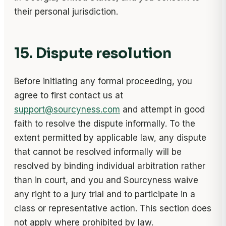
their personal jurisdiction.
15. Dispute resolution
Before initiating any formal proceeding, you
agree to first contact us at
support@sourcyness.com
and attempt in good
faith to resolve the dispute informally. To the
extent permitted by applicable law, any dispute
that cannot be resolved informally will be
resolved by binding individual arbitration rather
than in court, and you and Sourcyness waive
any right to a jury trial and to participate in a
class or representative action. This section does
not apply where prohibited by law.