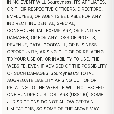
IN NO EVENT WILL Sourcyness, ITS AFFILIATES,
OR THEIR RESPECTIVE OFFICERS, DIRECTORS,
EMPLOYEES, OR AGENTS BE LIABLE FOR ANY
INDIRECT, INCIDENTAL, SPECIAL,
CONSEQUENTIAL, EXEMPLARY, OR PUNITIVE
DAMAGES, OR FOR ANY LOSS OF PROFITS,
REVENUE, DATA, GOODWILL, OR BUSINESS
OPPORTUNITY, ARISING OUT OF OR RELATING
TO YOUR USE OF, OR INABILITY TO USE, THE
WEBSITE, EVEN IF ADVISED OF THE POSSIBILITY
OF SUCH DAMAGES. Sourcyness'S TOTAL
AGGREGATE LIABILITY ARISING OUT OF OR
RELATING TO THE WEBSITE WILL NOT EXCEED
ONE HUNDRED U.S. DOLLARS (US$100). SOME
JURISDICTIONS DO NOT ALLOW CERTAIN
LIMITATIONS, SO SOME OF THE ABOVE MAY