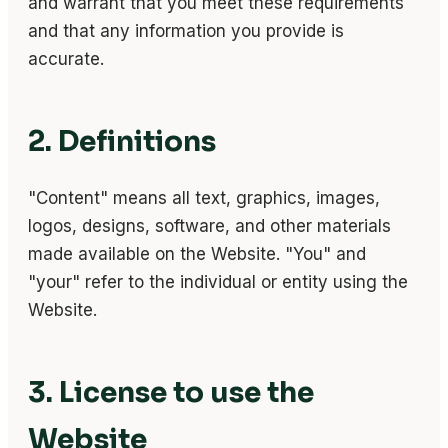
and warrant that you meet these requirements
and that any information you provide is
accurate.
2. Definitions
"Content" means all text, graphics, images,
logos, designs, software, and other materials
made available on the Website. "You" and
"your" refer to the individual or entity using the
Website.
3. License to use the
Website