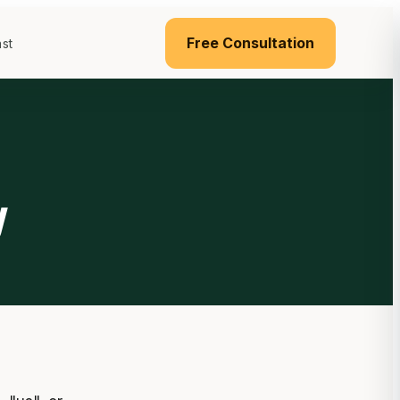
Free Consultation
st
y