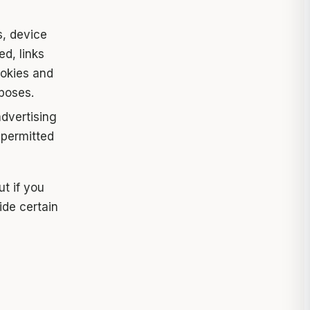
, device
d, links
ookies and
rposes.
dvertising
 permitted
ut if you
ide certain