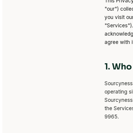
This Privac
"our") coll
you visit ou
"Services").
acknowledge
agree with i
1. Who
Sourcyness 
operating s
Sourcyness 
the Service
9965.