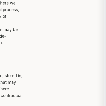
here we
l process,
y of
ion may be
de-
u.
, stored in,
 that may
Where
 contractual