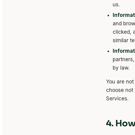
us.
Informat
and brow
clicked,
similar t
Informat
partners,
by law.
You are not 
choose not 
Services.
4. How