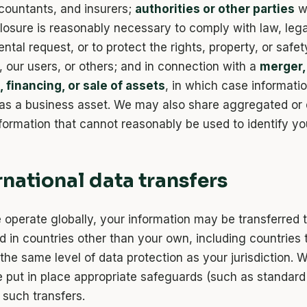
countants, and insurers;
authorities or other parties
w
closure is reasonably necessary to comply with law, lega
tal request, or to protect the rights, property, or safet
 our users, or others; and in connection with a
merger,
, financing, or sale of assets
, in which case informat
 as a business asset. We may also share aggregated or 
nformation that cannot reasonably be used to identify yo
ernational data transfers
operate globally, your information may be transferred to
d in countries other than your own, including countries
the same level of data protection as your jurisdiction. 
e put in place appropriate safeguards (such as standard
 such transfers.