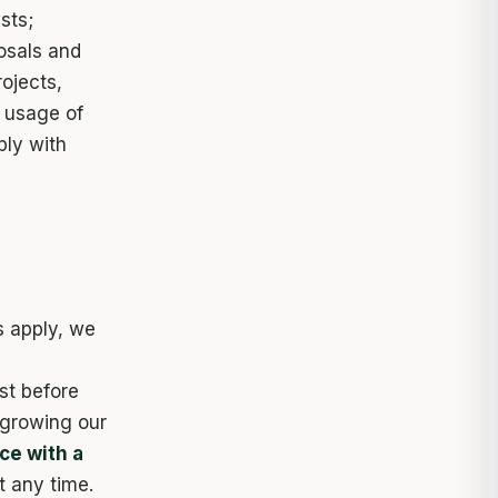
sts;
osals and
ojects,
 usage of
ply with
s apply, we
st before
 growing our
ce with a
t any time.