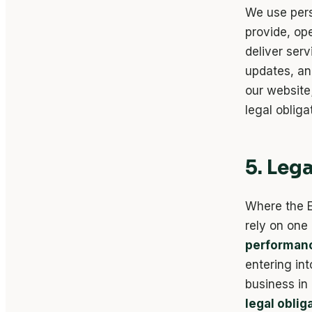
We use pers
provide, op
deliver ser
updates, an
our website
legal oblig
5. Leg
Where the E
rely on one
performanc
entering int
business in
legal oblig