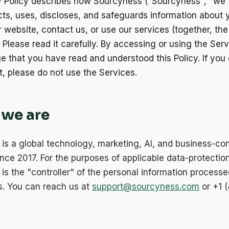
y Policy describes how Sourcyness ("Sourcyness", "we",
ects, uses, discloses, and safeguards information about
r website, contact us, or use our services (together, the
 Please read it carefully. By accessing or using the Ser
 that you have read and understood this Policy. If you 
t, please do not use the Services.
 we are
is a global technology, marketing, AI, and business-con
ince 2017. For the purposes of applicable data-protectio
is the "controller" of the personal information process
s. You can reach us at
support@sourcyness.com
or +1 