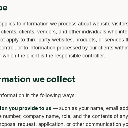
pe
applies to information we process about website visitors
clients, clients, vendors, and other individuals who inte
not apply to third-party websites, products, or services 
ontrol, or to information processed by our clients withi
 which the client is the responsible controller.
ormation we collect
information in the following ways:
ion you provide to us
— such as your name, email add
e number, company name, role, and the contents of an
proposal request, application, or other communication y