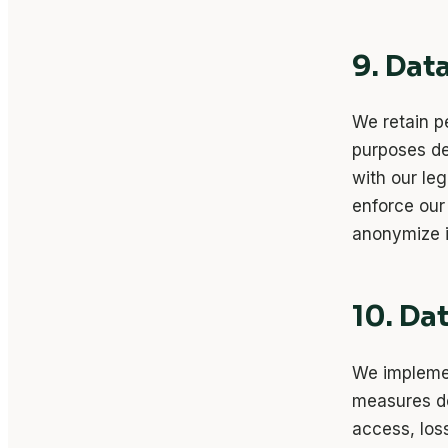
9. Dat
We retain pe
purposes des
with our leg
enforce our
anonymize i
10. Da
We implemen
measures de
access, los