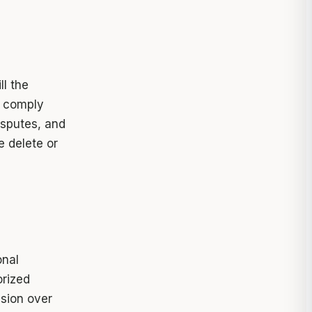
ll the
, comply
isputes, and
e delete or
onal
orized
ssion over