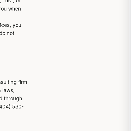
 "us", or
 you when
vices, you
do not
sulting firm
n laws,
ed through
(404) 530-