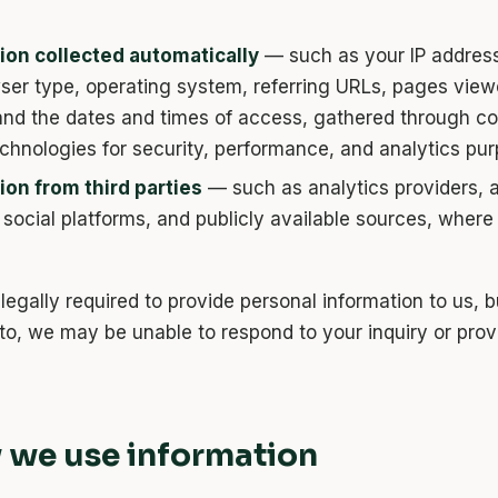
ion collected automatically
— such as your IP address
ser type, operating system, referring URLs, pages viewe
 and the dates and times of access, gathered through c
echnologies for security, performance, and analytics pu
ion from third parties
— such as analytics providers, a
 social platforms, and publicly available sources, where
legally required to provide personal information to us, b
to, we may be unable to respond to your inquiry or prov
 we use information