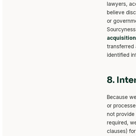
lawyers, ac
believe dis
or governmen
Sourcyness,
acquisition
transferred
identified i
8. Int
Because we 
or processe
not provide 
required, w
clauses) for