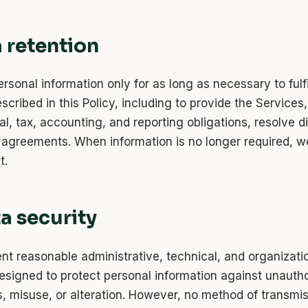
a retention
rsonal information only for as long as necessary to fulfi
cribed in this Policy, including to provide the Services
al, tax, accounting, and reporting obligations, resolve d
 agreements. When information is no longer required, w
t.
ta security
t reasonable administrative, technical, and organizati
signed to protect personal information against unauth
s, misuse, or alteration. However, no method of transmi