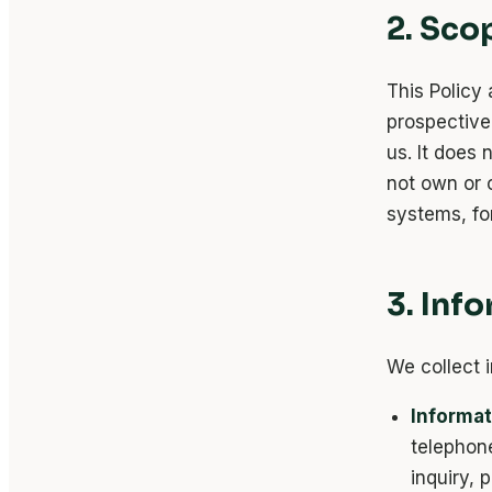
2. Sco
This Policy 
prospective 
us. It does 
not own or c
systems, for
3. Inf
We collect 
Informat
telephon
inquiry, 