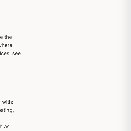
e the
where
oices, see
 with:
sting,
h as