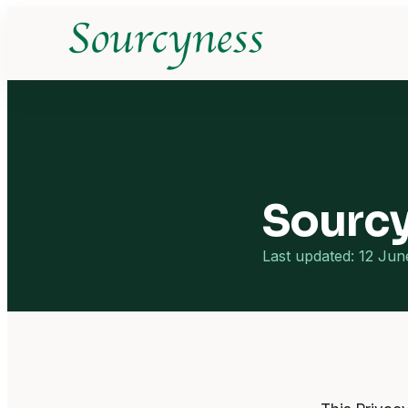
Sourcy
Last updated: 12 Ju