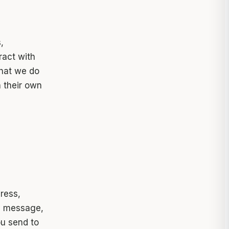
,
ract with
that we do
n their own
ress,
y message,
ou send to