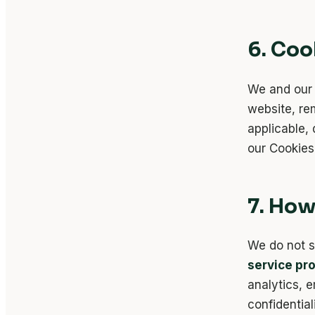
6. Coo
We and our 
website, r
applicable, 
our Cookies 
7. How
We do not s
service pr
analytics, e
confidential