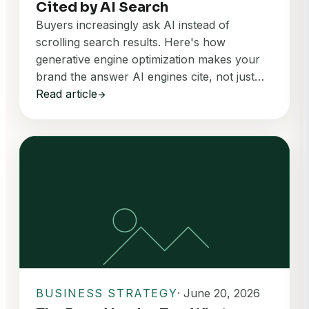
Cited by AI Search
Buyers increasingly ask AI instead of
scrolling search results. Here's how
generative engine optimization makes your
brand the answer AI engines cite, not just…
Read article
arrow_forward
BUSINESS STRATEGY
· June 20, 2026