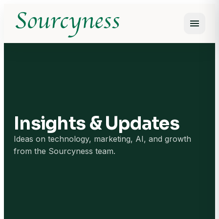
menu
Open m
Insights & Updates
Ideas on technology, marketing, AI, and growth
from the Sourcyness team.