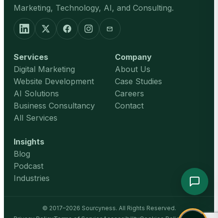
Marketing, Technology, AI, and Consulting.
mail
Services
Company
Digital Marketing
About Us
Website Development
Case Studies
AI Solutions
Careers
Business Consultancy
Contact
All Services
Insights
Blog
Podcast
Industries
© 2017–2026 Sourcyness. All Rights Reserved.