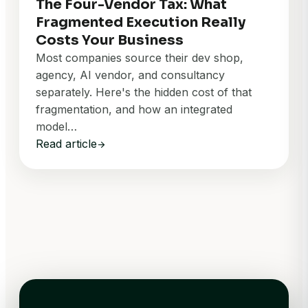
The Four-Vendor Tax: What
Fragmented Execution Really
Costs Your Business
Most companies source their dev shop,
agency, AI vendor, and consultancy
separately. Here's the hidden cost of that
fragmentation, and how an integrated
model…
Read article
arrow_forward