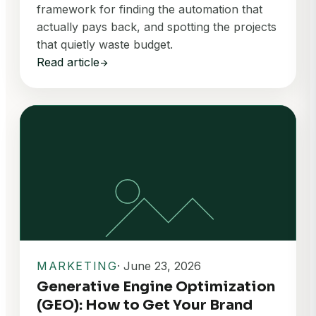
framework for finding the automation that
actually pays back, and spotting the projects
that quietly waste budget.
Read article
arrow_forward
MARKETING
· June 23, 2026
Generative Engine Optimization
(GEO): How to Get Your Brand