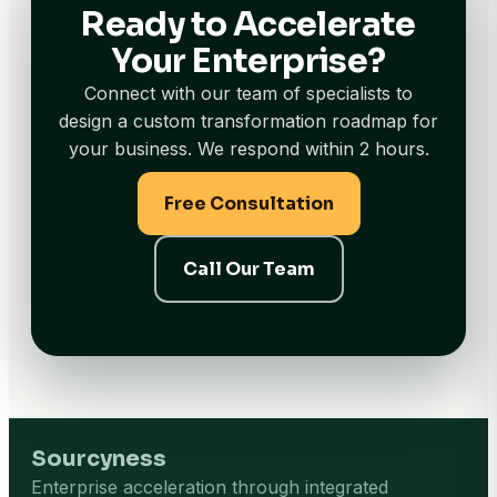
Ready to Accelerate
Your Enterprise?
Connect with our team of specialists to
design a custom transformation roadmap for
your business. We respond within 2 hours.
Free Consultation
Call Our Team
Sourcyness
Enterprise acceleration through integrated