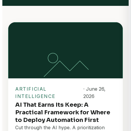
ARTIFICIAL
· June 26,
INTELLIGENCE
2026
AI That Earns Its Keep: A
Practical Framework for Where
to Deploy Automation First
Cut through the AI hype. A prioritization